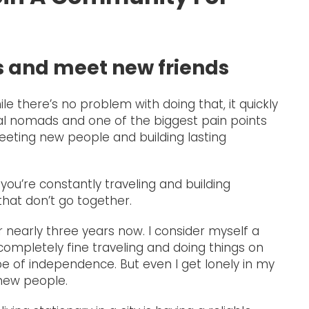
rs and meet new friends
le there’s no problem with doing that, it quickly
tal nomads and one of the biggest pain points
meeting new people and building lasting
 you’re constantly traveling and building
that don’t go together.
or nearly three years now. I consider myself a
ompletely fine traveling and doing things on
 of independence. But even I get lonely in my
 new people.