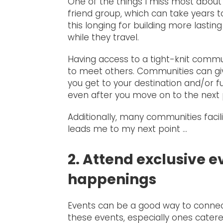
One of the things I miss most about li
friend group, which can take years 
this longing for building more lasti
while they travel.
Having access to a tight-knit commu
to meet others. Communities can gi
you get to your destination and/or 
even after you move on to the next p
Additionally, many communities fac
leads me to my next point …
2. Attend exclusive ev
happenings
Events can be a good way to connec
these events, especially ones catered