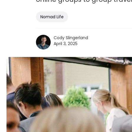
Nomad Life
Cody Slingerland
April 3, 2025