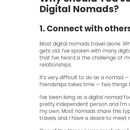
Digital Nomads?
1. Connect with othe
Most digital nomads travel alone. Whi
gets old. I’ve spoken with many digi
that I’ve heard is the challenge of 
relationships.
It’s very difficult to do as a nomad —
friendships takes time — two things 
I’ve been living as a digital nomad f
pretty independent person and I’m c
my own. Most nomads share this type
travels and I have a desire to meet