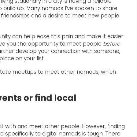
ving stationary in a city is having a reliable
to build up. Many nomads I’ve spoken to share
ng friendships and a desire to meet new people
nity can help ease this pain and make it easier
ve you the opportunity to meet people
before
further develop your connection with someone,
lace on your list.
ilitate meetups to meet other nomads, which
ents or find local
t with and meet other people. However, finding
 specifically to digital nomads is tough. There