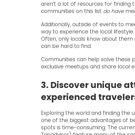
aren’t a lot of resources for finding 
communities on this list
do have
meet
Additionally, outside of events to m
way to experience the local lifestyle.
Often, only locals know about them o
can be hard to find.
Communities can help solve these 
exclusive meetups and share local ev
3. Discover unique at
experienced traveler
Exploring the world and finding the u
one of the biggest advantages of bei
spots is time-consuming. The current
Tripadvisor) feature many of the sam