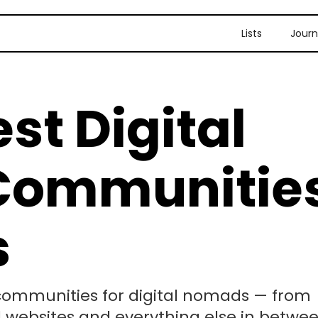
Lists
Journ
st Digital
Communitie
s
p communities for digital nomads — from
l websites and everything else in betwee