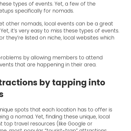
these types of events. Yet, a few of the
ups specifically for nomads.
eet other nomads, local events can be a great
 Yet, it’s very easy to miss these types of events.
r they’re listed on niche, local websites which
problems by allowing members to attend
ents that are happening in their area.
tractions by tapping into
s
nique spots that each location has to offer is
ng a nomad. Yet, finding these unique, local
 top travel resources (like Google or
e, most popular “tourist-trap” attractions.