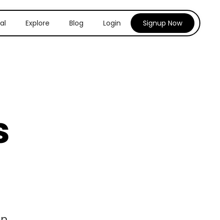
al
Explore
Blog
Login
Signup Now
s
n.