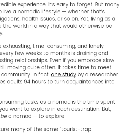
credible experience. It’s easy to forget. But many
 live a nomadic lifestyle — whether that’s
gations, health issues, or so on. Yet, living as a
 the world in a way that would otherwise be
y.
me exhausting, time-consuming, and lonely.
every few weeks to months is draining and
asting relationships. Even if you embrace slow
still moving quite often. It takes time to meet
 community. In fact,
one study
by a researcher
akes adults 94 hours to turn acquaintances into
consuming tasks as a nomad is the time spent
you want to explore in each destination. But,
 be
a nomad — to explore!
ature many of the same “tourist-trap