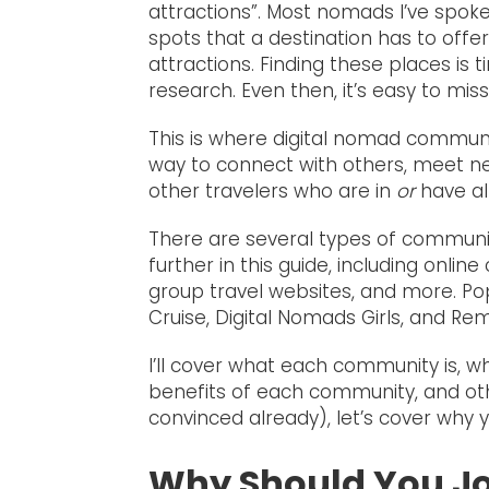
attractions”. Most nomads I’ve spoke
spots that a destination has to offer.
attractions. Finding these places is
research. Even then, it’s easy to mi
This is where digital nomad communi
way to connect with others, meet 
other travelers who are in
or
have al
There are several types of communiti
further in this guide, including onl
group travel websites, and more. P
Cruise, Digital Nomads Girls, and Rem
I’ll cover what each community is, w
benefits of each community, and other 
convinced already), let’s cover why 
Why Should You J