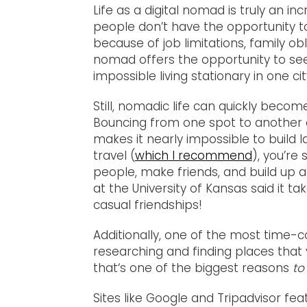
Life as a digital nomad is truly an in
people don’t have the opportunity to
because of job limitations, family obli
nomad offers the opportunity to see
impossible living stationary in one cit
Still, nomadic life can quickly beco
Bouncing from one spot to another 
makes it nearly impossible to build l
travel (
which I recommend
), you’re 
people, make friends, and build up a
at the University of Kansas said it t
casual friendships!
Additionally, one of the most time-
researching and finding places that 
that‘s one of the biggest reasons
to
Sites like Google and Tripadvisor fe