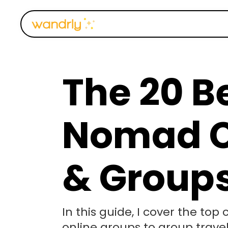
The 20 Be
Nomad 
& Group
In this guide, I cover the to
online groups to group trave