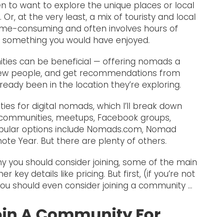
n to want to explore the unique places or local
 Or, at the very least, a mix of touristy and local
 time-consuming and often involves hours of
ss something you would have enjoyed.
ties can be beneficial — offering nomads a
new people, and get recommendations from
ready been in the location they’re exploring.
es for digital nomads, which I’ll break down
ine communities, meetups, Facebook groups,
opular options include Nomads.com, Nomad
ote Year. But there are plenty of others.
hy you should consider joining, some of the main
key details like pricing. But first, (if you’re not
you should even consider joining a community …
oin A Community For