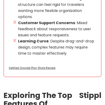
structure can feel rigid for travelers
wanting more flexible organization
options.
Customer Support Concerns
: Mixed
feedback about responsiveness to user
issues and feature requests.
Learning Curve
: Despite drag-and-drop
design, complex features may require
time to master effectively.
Verified Google Play Store Review
Exploring The Top
Stippl
Features Of