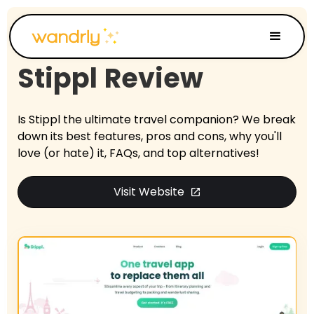
Stippl
Review
Is Stippl the ultimate travel companion? We break
down its best features, pros and cons, why you'll
love (or hate) it, FAQs, and top alternatives!
Visit Website
open_in_new