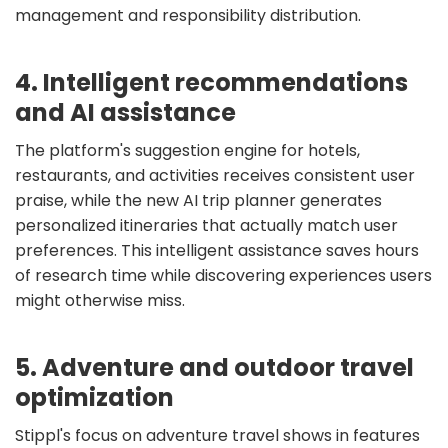
management and responsibility distribution.
4. Intelligent recommendations
and AI assistance
The platform's suggestion engine for hotels,
restaurants, and activities receives consistent user
praise, while the new AI trip planner generates
personalized itineraries that actually match user
preferences. This intelligent assistance saves hours
of research time while discovering experiences users
might otherwise miss.
5. Adventure and outdoor travel
optimization
Stippl's focus on adventure travel shows in features