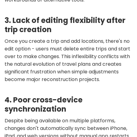
3. Lack of editing flexibility after
trip creation
Once you create a trip and add locations, there's no
edit option - users must delete entire trips and start
over to make changes. This inflexibility conflicts with
the natural evolution of travel plans and creates
significant frustration when simple adjustments
become major reconstruction projects.
4. Poor cross-device
synchronization
Despite being available on multiple platforms,
changes don't automatically sync between iPhone,
iPad, and web versions without manual app restarts.