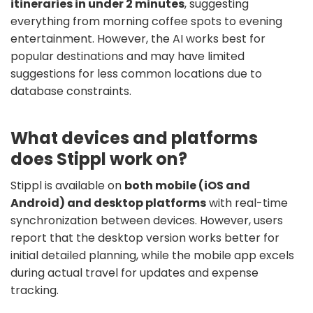
itineraries in under 2 minutes
, suggesting
everything from morning coffee spots to evening
entertainment. However, the AI works best for
popular destinations and may have limited
suggestions for less common locations due to
database constraints.
What devices and platforms
does Stippl work on?
Stippl is available on
both mobile (iOS and
Android) and desktop platforms
with real-time
synchronization between devices. However, users
report that the desktop version works better for
initial detailed planning, while the mobile app excels
during actual travel for updates and expense
tracking.