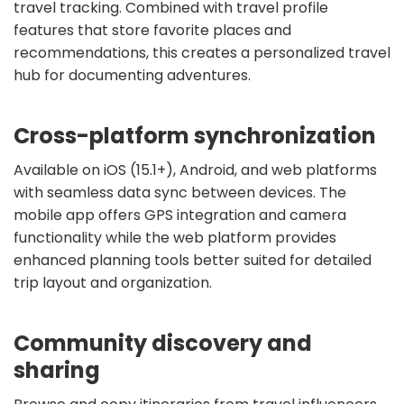
travel tracking. Combined with travel profile
features that store favorite places and
recommendations, this creates a personalized travel
hub for documenting adventures.
Cross-platform synchronization
Available on iOS (15.1+), Android, and web platforms
with seamless data sync between devices. The
mobile app offers GPS integration and camera
functionality while the web platform provides
enhanced planning tools better suited for detailed
trip layout and organization.
Community discovery and
sharing