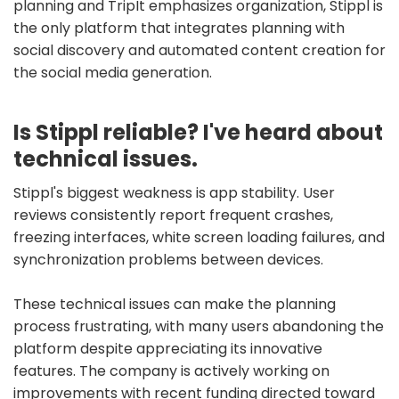
planning and TripIt emphasizes organization, Stippl is
the only platform that integrates planning with
social discovery and automated content creation for
the social media generation.
Is Stippl reliable? I've heard about
technical issues.
Stippl's biggest weakness is app stability. User
reviews consistently report frequent crashes,
freezing interfaces, white screen loading failures, and
synchronization problems between devices.
These technical issues can make the planning
process frustrating, with many users abandoning the
platform despite appreciating its innovative
features. The company is actively working on
improvements with recent funding directed toward