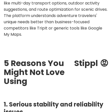
like multi-day transport options, outdoor activity
suggestions, and route optimization for scenic drives.
The platform understands adventure travelers'
unique needs better than business-focused
competitors like TripIt or generic tools like Google
My Maps.
5 Reasons You
Stippl
😡
Might Not Love
Using
1. Serious stability and reliability
issues