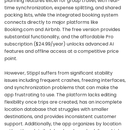
planning features excel for group travel, with real-
time synchronization, expense splitting, and shared
packing lists, while the integrated booking system
connects directly to major platforms like
Booking.com and Airbnb. The free version provides
substantial functionality, and the affordable Pro
subscription ($24.99/year) unlocks advanced AI
features and offline access at a competitive price
point.
However, Stippl suffers from significant stability
issues including frequent crashes, freezing interfaces,
and synchronization problems that can make the
app frustrating to use. The platform lacks editing
flexibility once trips are created, has an incomplete
location database that struggles with smaller
destinations, and provides inconsistent customer
support. Additionally, the app organizes by location