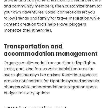
Browse and copy itineraries from travel influencers
and community members, then customize them for
your own adventures. Social connections let you
follow friends and family for travel inspiration while
content creation tools help travel bloggers
monetize their itineraries.
Transportation and
accommodation management
Organize multi-modal transport including flights,
trains, cars, and ferries with special features for
overnight journeys like cruises. Real-time updates
provide notifications for flight delays and schedule
changes while accommodation integration spans
budget to luxury options.