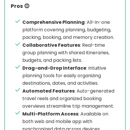
Pros 😊
Comprehensive Planning
: All-in-one
platform covering planning, budgeting,
packing, booking, and memory creation.
Collaborative Features
: Real-time
group planning with shared itineraries,
budgets, and packing lists.
Drag-and-Drop Interface
: Intuitive
planning tools for easily organizing
destinations, dates, and activities.
Automated Features
: Auto-generated
travel reels and organized booking
overviews streamline trip management.
Multi-Platform Access
: Available on
both web and mobile app with
synchronized data across devices.