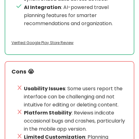
AI Integration
: AI-powered travel
planning features for smarter
recommendations and organization.
Verified Google Play Store Review
Cons 😭
Usability Issues
: Some users report the
interface can be challenging and not
intuitive for editing or deleting content.
Platform Stability
: Reviews indicate
occasional bugs and crashes, particularly
in the mobile app version.
Limited Customization
: Planning