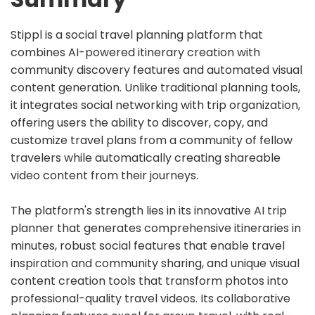
Stippl is a social travel planning platform that
combines AI-powered itinerary creation with
community discovery features and automated visual
content generation. Unlike traditional planning tools,
it integrates social networking with trip organization,
offering users the ability to discover, copy, and
customize travel plans from a community of fellow
travelers while automatically creating shareable
video content from their journeys.
The platform's strength lies in its innovative AI trip
planner that generates comprehensive itineraries in
minutes, robust social features that enable travel
inspiration and community sharing, and unique visual
content creation tools that transform photos into
professional-quality travel videos. Its collaborative