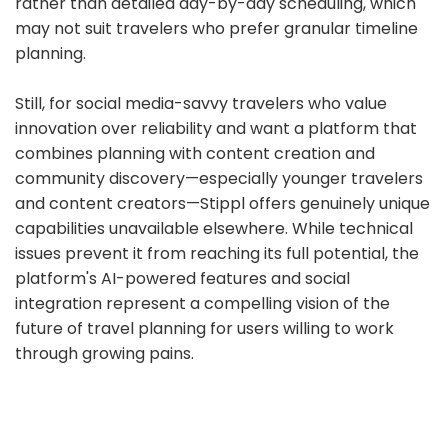
rather than detailed day-by-day scheduling, which
may not suit travelers who prefer granular timeline
planning.
Still, for social media-savvy travelers who value
innovation over reliability and want a platform that
combines planning with content creation and
community discovery—especially younger travelers
and content creators—Stippl offers genuinely unique
capabilities unavailable elsewhere. While technical
issues prevent it from reaching its full potential, the
platform's AI-powered features and social
integration represent a compelling vision of the
future of travel planning for users willing to work
through growing pains.