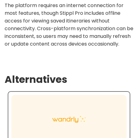
The platform requires an internet connection for
most features, though Stippl Pro includes offline
access for viewing saved itineraries without
connectivity. Cross-platform synchronization can be
inconsistent, so users may need to manually refresh
or update content across devices occasionally.
Alternatives