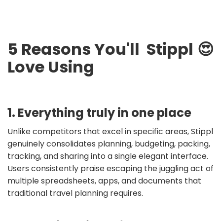
5 Reasons You'll
Stippl
😍
Love Using
1. Everything truly in one place
Unlike competitors that excel in specific areas, Stippl
genuinely consolidates planning, budgeting, packing,
tracking, and sharing into a single elegant interface.
Users consistently praise escaping the juggling act of
multiple spreadsheets, apps, and documents that
traditional travel planning requires.