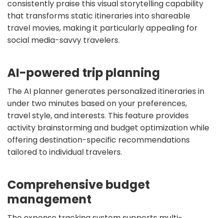
consistently praise this visual storytelling capability
that transforms static itineraries into shareable
travel movies, making it particularly appealing for
social media-savvy travelers.
AI-powered trip planning
The AI planner generates personalized itineraries in
under two minutes based on your preferences,
travel style, and interests. This feature provides
activity brainstorming and budget optimization while
offering destination-specific recommendations
tailored to individual travelers.
Comprehensive budget
management
The expense tracking system supports multi-