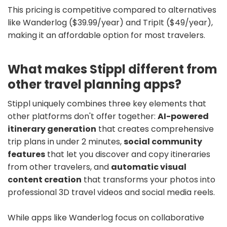
This pricing is competitive compared to alternatives
like Wanderlog ($39.99/year) and TripIt ($49/year),
making it an affordable option for most travelers.
What makes Stippl different from
other travel planning apps?
Stippl uniquely combines three key elements that
other platforms don't offer together:
AI-powered
itinerary generation
that creates comprehensive
trip plans in under 2 minutes,
social community
features
that let you discover and copy itineraries
from other travelers, and
automatic visual
content creation
that transforms your photos into
professional 3D travel videos and social media reels.
While apps like Wanderlog focus on collaborative