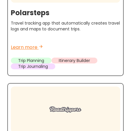
Polarsteps
Travel tracking app that automatically creates travel
logs and maps to document trips.
Learn more
arrow_forward
Trip Planning
Itinerary Builder
Trip Journaling