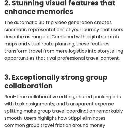
2. Stunning visual features that
enhance memories
The automatic 3D trip video generation creates
cinematic representations of your journey that users
describe as magical. Combined with digital scratch
maps and visual route planning, these features
transform travel from mere logistics into storytelling
opportunities that rival professional travel content.
3. Exceptionally strong group
collaboration
Real-time collaborative editing, shared packing lists
with task assignments, and transparent expense
splitting make group travel coordination remarkably
smooth. Users highlight how Stippl eliminates
common group travel friction around money