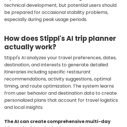
technical development, but potential users should
be prepared for occasional stability problems,
especially during peak usage periods.
How does Stippl's AI trip planner
actually work?
Stippl's AI analyzes your travel preferences, dates,
destination, and interests to generate detailed
itineraries including specific restaurant
recommendations, activity suggestions, optimal
timing, and route optimization. The system learns
from user behavior and destination data to create
personalized plans that account for travel logistics
and local insights.
The AI can create comprehensive multi-day