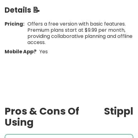
Details 📝
Pricing:
Offers a free version with basic features.
Premium plans start at $9.99 per month,
providing collaborative planning and offline
access.​
Mobile App?
Yes
Pros & Cons Of
Stippl
Using