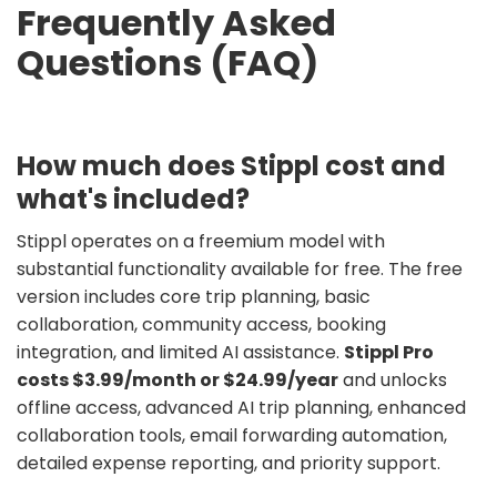
Frequently Asked
Questions (FAQ)
How much does Stippl cost and
what's included?
Stippl operates on a freemium model with
substantial functionality available for free. The free
version includes core trip planning, basic
collaboration, community access, booking
integration, and limited AI assistance.
Stippl Pro
costs $3.99/month or $24.99/year
and unlocks
offline access, advanced AI trip planning, enhanced
collaboration tools, email forwarding automation,
detailed expense reporting, and priority support.