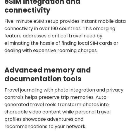
eSIM integration and
connectivity
Five-minute eSIM setup provides instant mobile data
connectivity in over 190 countries. This emerging
feature addresses a critical travel need by
eliminating the hassle of finding local SIM cards or
dealing with expensive roaming charges.
Advanced memory and
documentation tools
Travel journaling with photo integration and privacy
controls helps preserve trip memories. Auto-
generated travel reels transform photos into
shareable video content while personal travel
profiles showcase adventures and
recommendations to your network.