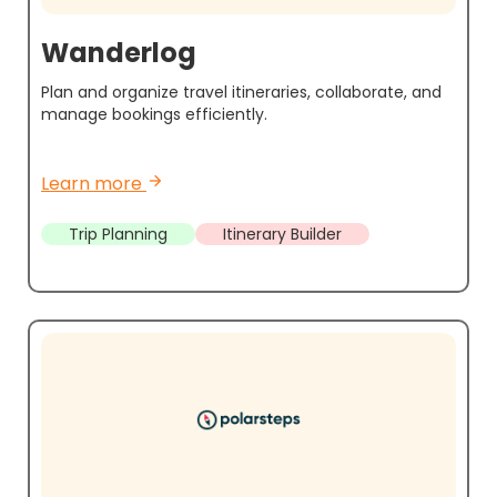
Wanderlog
Plan and organize travel itineraries, collaborate, and
manage bookings efficiently.
Learn more
arrow_forward
Trip Planning
Itinerary Builder