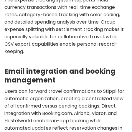
currency transactions with real-time exchange
rates, category-based tracking with color coding,
and detailed spending analysis over time. Group
expense splitting with settlement tracking makes it
especially valuable for collaborative travel, while
CSV export capabilities enable personal record-
keeping.
Email integration and booking
management
Users can forward travel confirmations to Stippl for
automatic organization, creating a centralized view
of all confirmed versus pending bookings. Direct
integration with Booking.com, Airbnb, Viator, and
Hostelworld enables in-app booking while
automated updates reflect reservation changes in