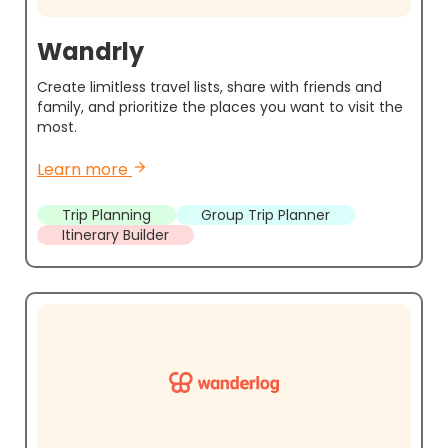
Wandrly
Create limitless travel lists, share with friends and
family, and prioritize the places you want to visit the
most.
Learn more
arrow_forward
Trip Planning
Group Trip Planner
Itinerary Builder