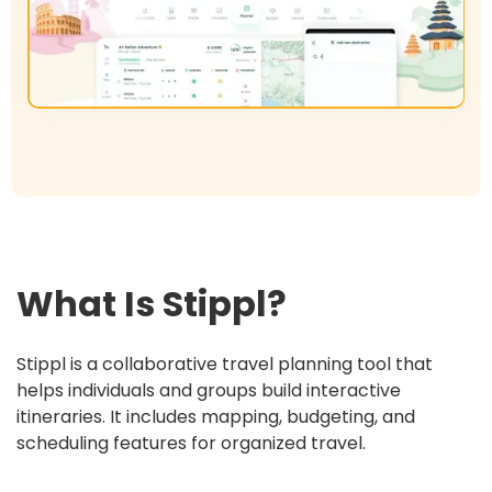
What Is
Stippl
?
Stippl is a collaborative travel planning tool that
helps individuals and groups build interactive
itineraries. It includes mapping, budgeting, and
scheduling features for organized travel.