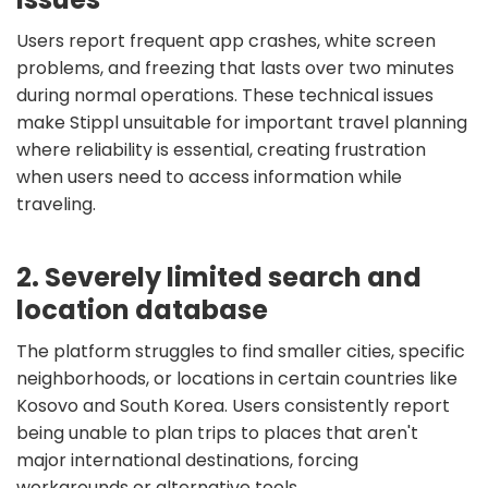
Users report frequent app crashes, white screen
problems, and freezing that lasts over two minutes
during normal operations. These technical issues
make Stippl unsuitable for important travel planning
where reliability is essential, creating frustration
when users need to access information while
traveling.
2. Severely limited search and
location database
The platform struggles to find smaller cities, specific
neighborhoods, or locations in certain countries like
Kosovo and South Korea. Users consistently report
being unable to plan trips to places that aren't
major international destinations, forcing
workarounds or alternative tools.