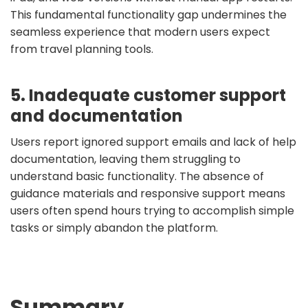
This fundamental functionality gap undermines the
seamless experience that modern users expect
from travel planning tools.
5. Inadequate customer support
and documentation
Users report ignored support emails and lack of help
documentation, leaving them struggling to
understand basic functionality. The absence of
guidance materials and responsive support means
users often spend hours trying to accomplish simple
tasks or simply abandon the platform.
Summary