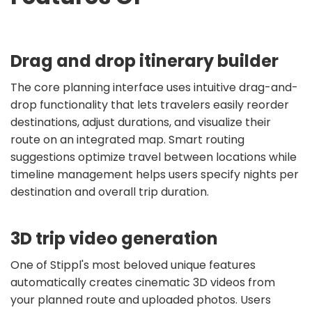
Drag and drop itinerary builder
The core planning interface uses intuitive drag-and-
drop functionality that lets travelers easily reorder
destinations, adjust durations, and visualize their
route on an integrated map. Smart routing
suggestions optimize travel between locations while
timeline management helps users specify nights per
destination and overall trip duration.
3D trip video generation
One of Stippl's most beloved unique features
automatically creates cinematic 3D videos from
your planned route and uploaded photos. Users