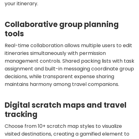
your itinerary.
Collaborative group planning
tools
Real-time collaboration allows multiple users to edit
itineraries simultaneously with permission
management controls. Shared packing lists with task
assignment and built-in messaging coordinate group
decisions, while transparent expense sharing
maintains harmony among travel companions.
Digital scratch maps and travel
tracking
Choose from 10+ scratch map styles to visualize
visited destinations, creating a gamified element to