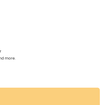
r
and more.