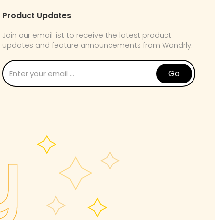
Product Updates
Join our email list to receive the latest product
updates and feature announcements from Wandrly.