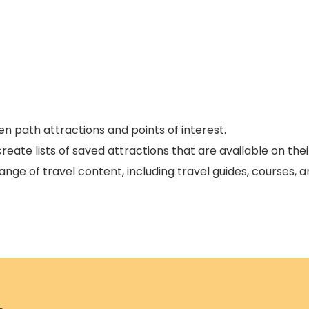
n path attractions and points of interest.
eate lists of saved attractions that are available on thei
ange of travel content, including travel guides, courses, 