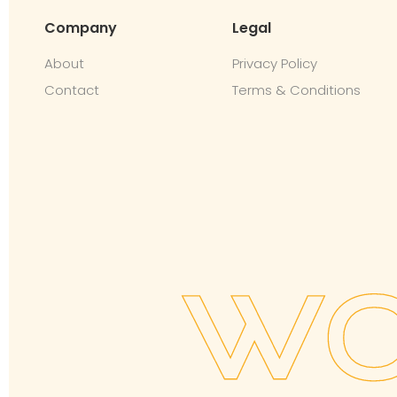
Company
Legal
About
Privacy Policy
Contact
Terms & Conditions