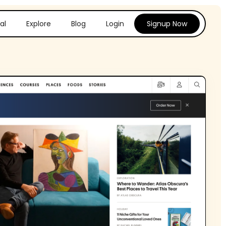
al
Explore
Blog
Login
Signup Now