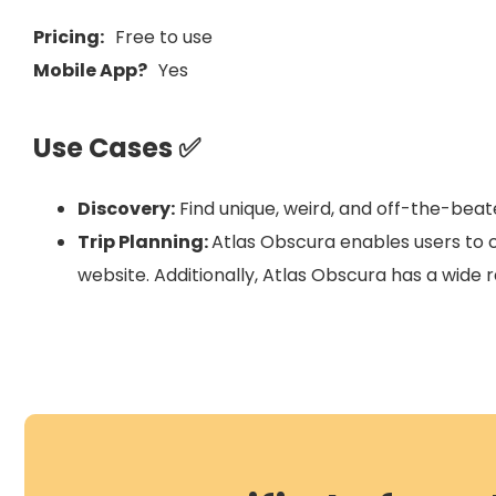
Pricing:
Free to use
Mobile App?
Yes
Use Cases ✅
Discovery:
Find unique, weird, and off-the-beate
Trip Planning:
Atlas Obscura enables users to cr
website. Additionally, Atlas Obscura has a wide r