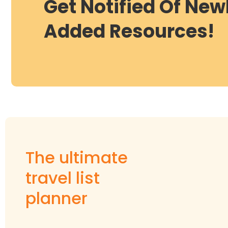
Get Notified Of New
Added Resources!
The ultimate
travel list
planner