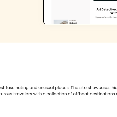
ost fascinating and unusual places. The site showcases 
urous travelers with a collection of offbeat destinations 