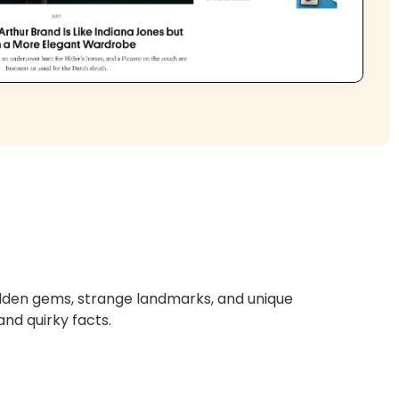
hidden gems, strange landmarks, and unique
and quirky facts.