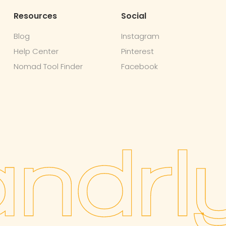
Resources
Social
Blog
Instagram
Help Center
Pinterest
Nomad Tool Finder
Facebook