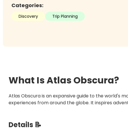
Categories:
Discovery
Trip Planning
What Is
Atlas Obscura
?
Atlas Obscura is an expansive guide to the world's m
experiences from around the globe. It inspires advent
Details 📝