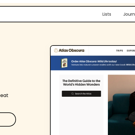
Lists
Journ
beat