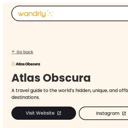
Go back
arrow_back
Atlas Obscura
A travel guide to the world’s hidden, unique, and off
destinations.​
Visit Website
Instagram
open_in_new
open_in_new