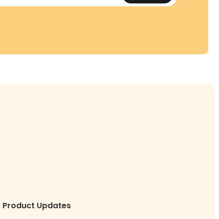
Product Updates