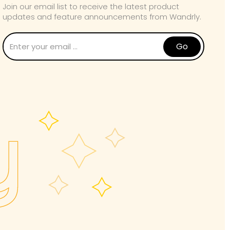
Join our email list to receive the latest product
updates and feature announcements from Wandrly.