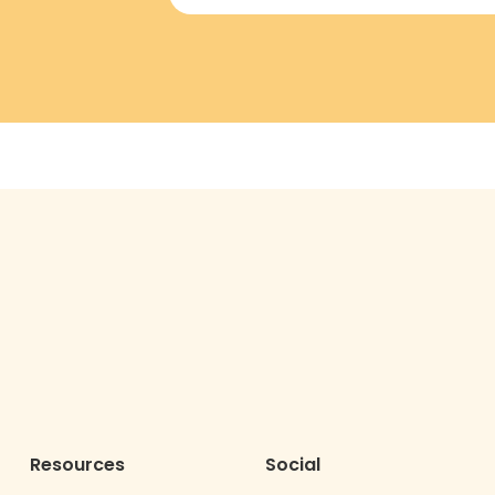
Resources
Social