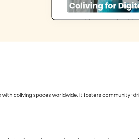
with coliving spaces worldwide. It fosters community-d