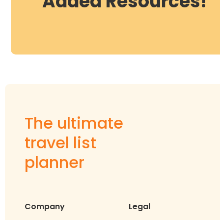
Added Resources!
The ultimate
travel list
planner
Company
Legal