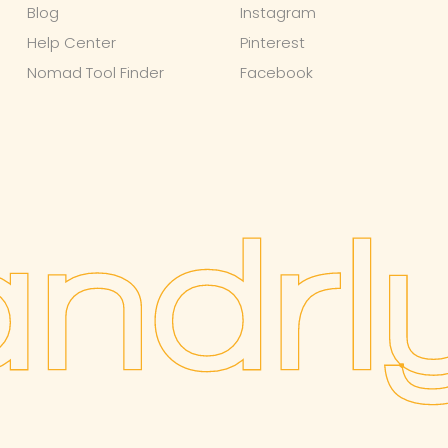
Blog
Instagram
Help Center
Pinterest
Nomad Tool Finder
Facebook