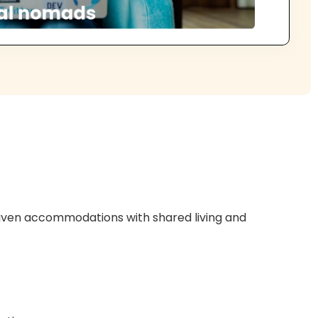
riven accommodations with shared living and