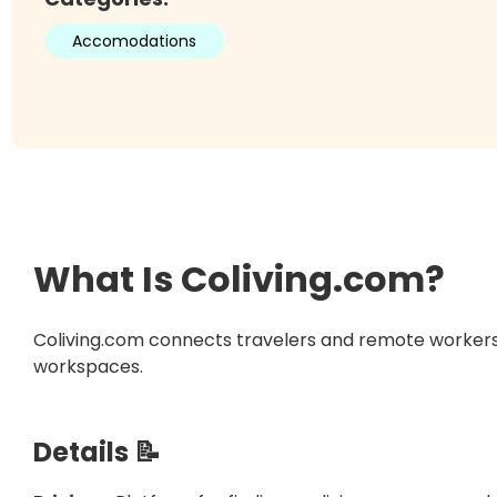
Accomodations
What Is
Coliving.com
?
Coliving.com connects travelers and remote workers 
workspaces.
Details 📝