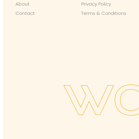
About
Privacy Policy
Contact
Terms & Conditions