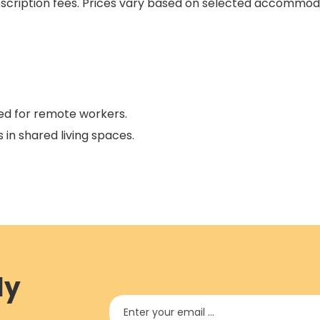
ubscription fees. Prices vary based on selected accommoda
ned for remote workers.
 in shared living spaces.
ly