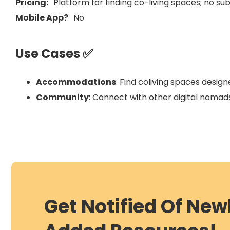
Pricing:
Platform for finding co-living spaces; no s
Mobile App?
No
Use Cases ✅
Accommodations
: Find coliving spaces desig
Community
: Connect with other digital nomads
Get Notified Of New