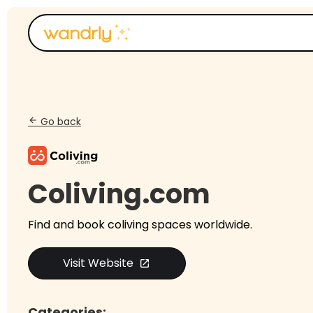
Go back
arrow_back
Coliving.com
Find and book coliving spaces worldwide.
Visit Website
open_in_new
Categories: