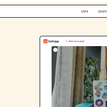
Lists
Journ