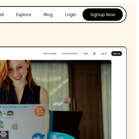
al
Explore
Blog
Login
Signup Now