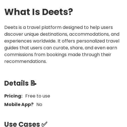
What Is
Deets
?
Deets is a travel platform designed to help users
discover unique destinations, accommodations, and
experiences worldwide. It offers personalized travel
guides that users can curate, share, and even earn
commissions from bookings made through their
recommendations.
Details 📝
Pricing:
Free to use
Mobile App?
No
Use Cases ✅