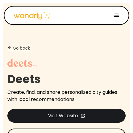
Go back
arrow_back
Deets
Create, find, and share personalized city guides
with local recommendations.
Visit Website
open_in_new