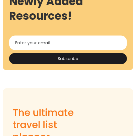
Newly Added
Resources!
The ultimate
travel list