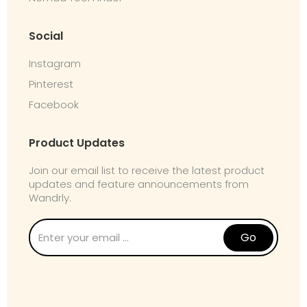
Social
Instagram
Pinterest
Facebook
Product Updates
Join our email list to receive the latest product
updates and feature announcements from
Wandrly.