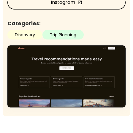
Instagram
open_in_new
Categories:
Discovery
Trip Planning