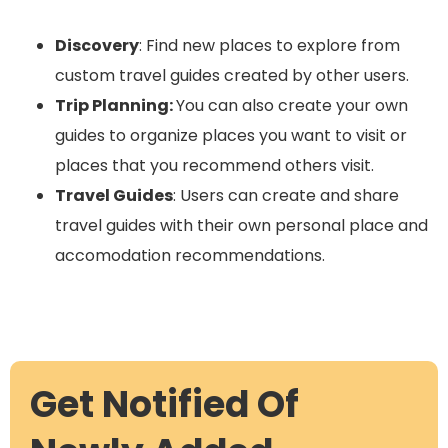
Discovery
: Find new places to explore from
custom travel guides created by other users.
Trip Planning:
You can also create your own
guides to organize places you want to visit or
places that you recommend others visit.
Travel Guides
: Users can create and share
travel guides with their own personal place and
accomodation recommendations.
Get Notified Of