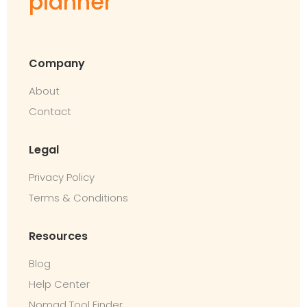
planner
Company
About
Contact
Legal
Privacy Policy
Terms & Conditions
Resources
Blog
Help Center
Nomad Tool Finder