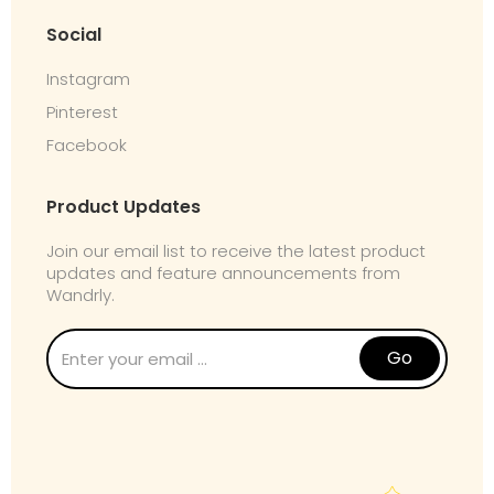
Social
Instagram
Pinterest
Facebook
Product Updates
Join our email list to receive the latest product
updates and feature announcements from
Wandrly.