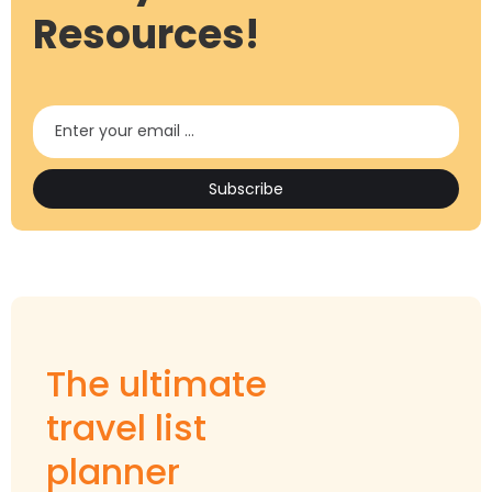
Resources!
The ultimate
travel list
planner