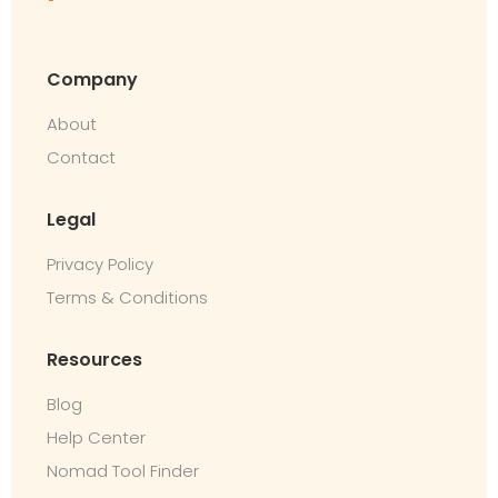
Company
About
Contact
Legal
Privacy Policy
Terms & Conditions
Resources
Blog
Help Center
Nomad Tool Finder