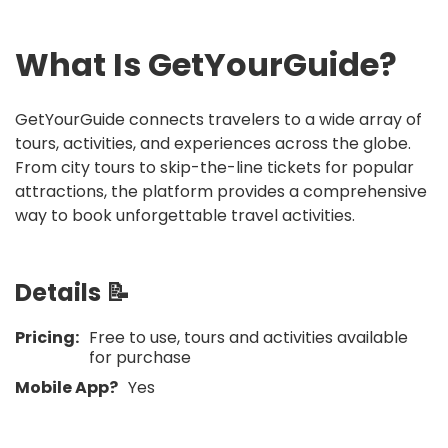
What Is
GetYourGuide
?
GetYourGuide connects travelers to a wide array of
tours, activities, and experiences across the globe.
From city tours to skip-the-line tickets for popular
attractions, the platform provides a comprehensive
way to book unforgettable travel activities.
Details 📝
Pricing:
Free to use, tours and activities available
for purchase
Mobile App?
Yes