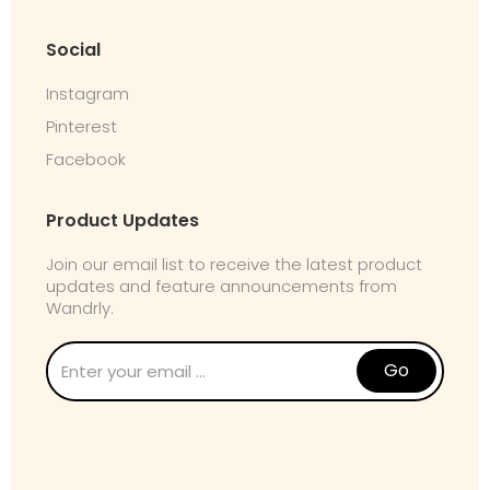
Social
Instagram
Pinterest
Facebook
Product Updates
Join our email list to receive the latest product
updates and feature announcements from
Wandrly.