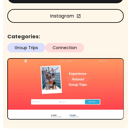
Instagram
open_in_new
Categories:
Group Trips
Connection