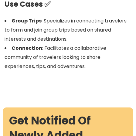
Use Cases ✅
Group Trips
: Specializes in connecting travelers
to form and join group trips based on shared
interests and destinations.
Connection
: Facilitates a collaborative
community of travelers looking to share
experiences, tips, and adventures.
Get Notified Of
Newly Added