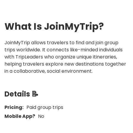
What Is
JoinMyTrip
?
JoinMyTrip allows travelers to find and join group
trips worldwide. It connects like-minded individuals
with TripLeaders who organize unique itineraries,
helping travelers explore new destinations together
in a collaborative, social environment.
Details 📝
Pricing:
Paid group trips
Mobile App?
No