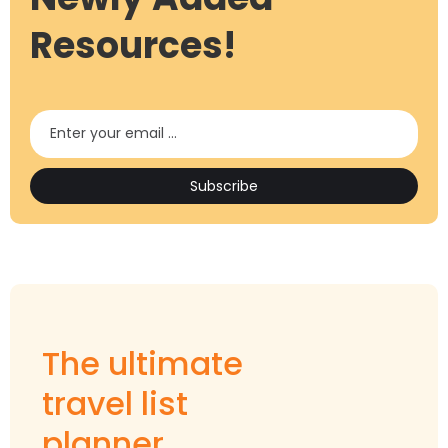
Resources!
The ultimate
travel list
planner