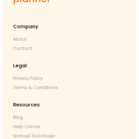
Company
About
Contact
Legal
Privacy Policy
Terms & Conditions
Resources
Blog
Help Center
Nomad Tool Finder