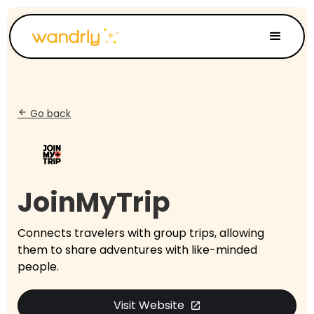
Go back
arrow_back
JoinMyTrip
Connects travelers with group trips, allowing
them to share adventures with like-minded
people.
Visit Website
open_in_new