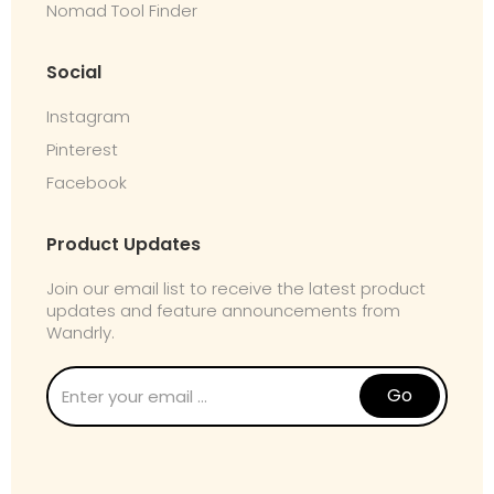
Nomad Tool Finder
Social
Instagram
Pinterest
Facebook
Product Updates
Join our email list to receive the latest product
updates and feature announcements from
Wandrly.