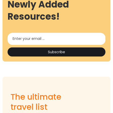
Newly Added
Resources!
The ultimate
travel list