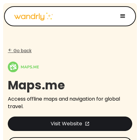
Go back
arrow_back
Maps.me
Access offline maps and navigation for global
travel.
Visit Website
open_in_new