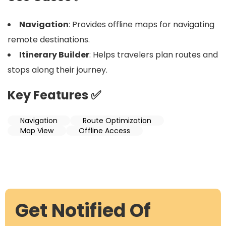
Navigation
: Provides offline maps for navigating
remote destinations.
Itinerary Builder
: Helps travelers plan routes and
stops along their journey.
Key Features ✅
Navigation
Route Optimization
Map View
Offline Access
Get Notified Of