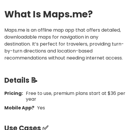
What Is
Maps.me
?
Maps.me is an offline map app that offers detailed,
downloadable maps for navigation in any
destination. It’s perfect for travelers, providing turn-
by-turn directions and location-based
recommendations without needing internet access.
Details 📝
Pricing:
Free to use, premium plans start at $36 per
year
Mobile App?
Yes
Use Cases ✅