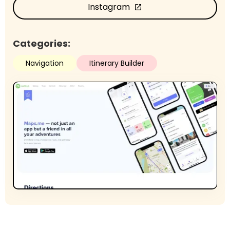
Instagram
open_in_new
Categories:
Navigation
Itinerary Builder