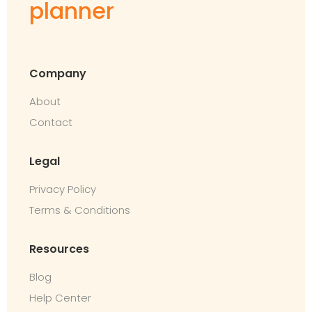
planner
Company
About
Contact
Legal
Privacy Policy
Terms & Conditions
Resources
Blog
Help Center