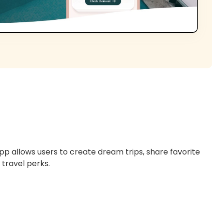
p allows users to create dream trips, share favorite
 travel perks.