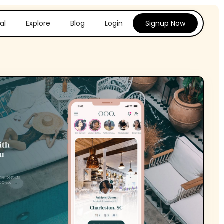
al
Explore
Blog
Login
Signup Now