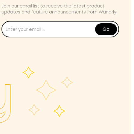
Join our email list to receive the latest product
updates and feature announcements from Wandrly.