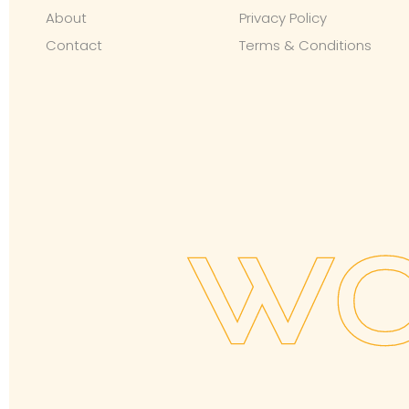
About
Privacy Policy
Contact
Terms & Conditions