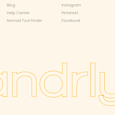
Blog
Instagram
Help Center
Pinterest
Nomad Tool Finder
Facebook