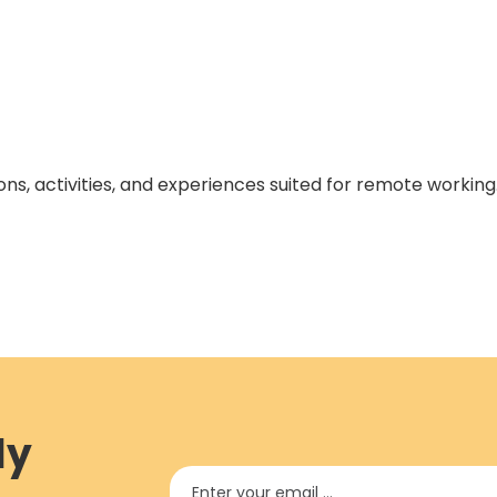
ons, activities, and experiences suited for remote working
ly