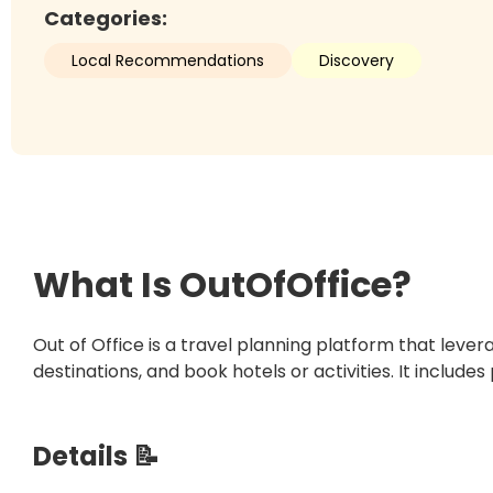
Categories:
Local Recommendations
Discovery
What Is
OutOfOffice
?
Out of Office is a travel planning platform that lev
destinations, and book hotels or activities. It includes
Details 📝