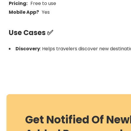
Pricing:
Free to use
Mobile App?
Yes
Use Cases ✅
Discovery
: Helps travelers discover new destinati
Get Notified Of New