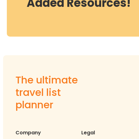
Added Resources!
The ultimate
travel list
planner
Company
Legal