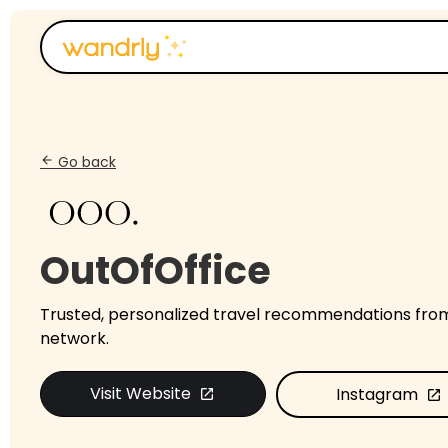
Go back
arrow_back
OutOfOffice
Trusted, personalized travel recommendations fro
network.
Visit Website
Instagram
open_in_new
open_in_new