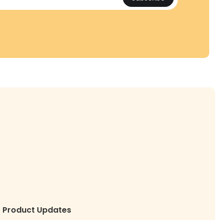
Product Updates