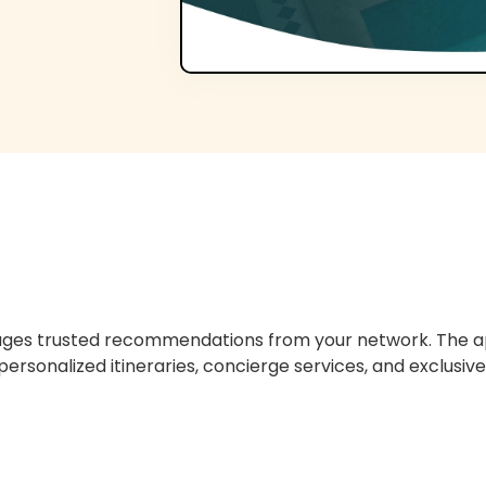
erages trusted recommendations from your network. The ap
 personalized itineraries, concierge services, and exclusive