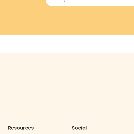
Resources
Social