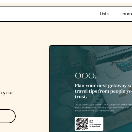
Lists
Journ
m your