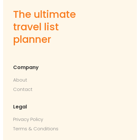
The ultimate
travel list
planner
Company
About
Contact
Legal
Privacy Policy
Terms & Conditions