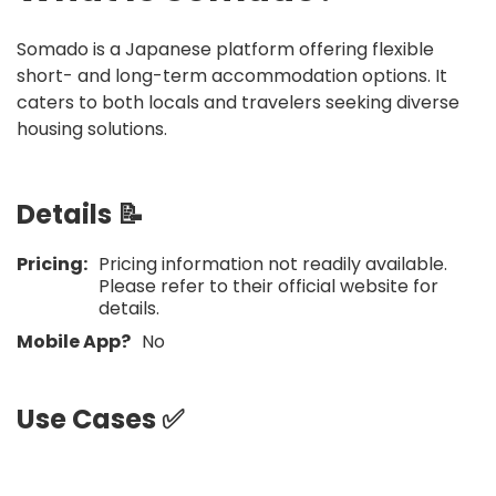
Somado is a Japanese platform offering flexible
short- and long-term accommodation options. It
caters to both locals and travelers seeking diverse
housing solutions.
Details 📝
Pricing:
Pricing information not readily available.
Please refer to their official website for
details.​
Mobile App?
No
Use Cases ✅