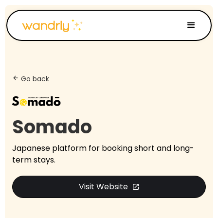
Go back
arrow_back
Somado
Japanese platform for booking short and long-
term stays.
Visit Website
open_in_new