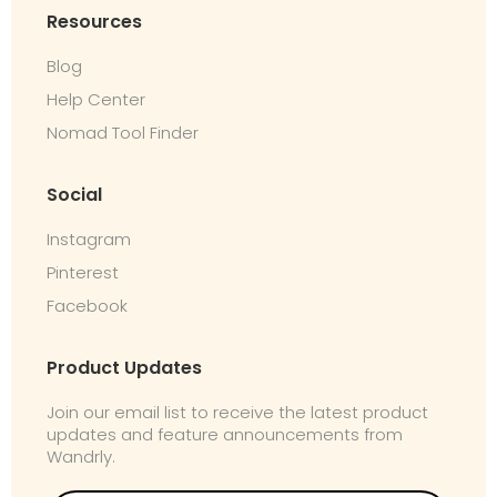
Resources
Blog
Help Center
Nomad Tool Finder
Social
Instagram
Pinterest
Facebook
Product Updates
Join our email list to receive the latest product
updates and feature announcements from
Wandrly.