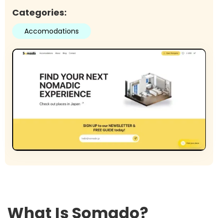
Categories:
Accomodations
What Is
Somado
?