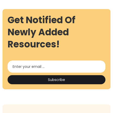
Get Notified Of
Newly Added
Resources!