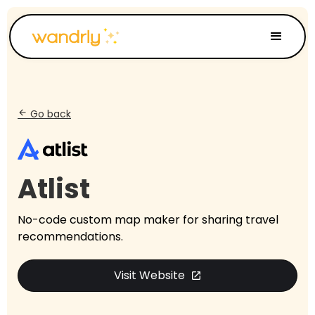
Go back
arrow_back
Atlist
No-code custom map maker for sharing travel
recommendations.
Visit Website
open_in_new