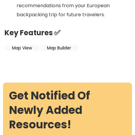
recommendations from your European
backpacking trip for future travelers.
Key Features ✅
Map View
Map Builder
Get Notified Of
Newly Added
Resources!