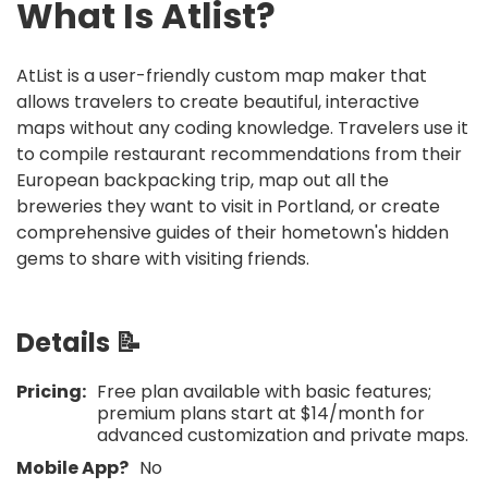
What Is
Atlist
?
AtList is a user-friendly custom map maker that
allows travelers to create beautiful, interactive
maps without any coding knowledge. Travelers use it
to compile restaurant recommendations from their
European backpacking trip, map out all the
breweries they want to visit in Portland, or create
comprehensive guides of their hometown's hidden
gems to share with visiting friends.
Details 📝
Pricing:
Free plan available with basic features;
premium plans start at $14/month for
advanced customization and private maps.
Mobile App?
No