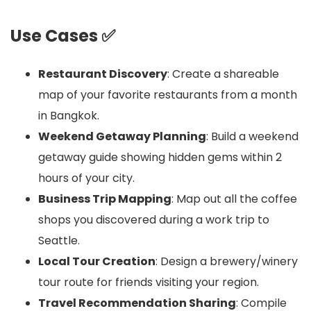
Use Cases ✅
Restaurant Discovery
: Create a shareable
map of your favorite restaurants from a month
in Bangkok.
Weekend Getaway Planning
: Build a weekend
getaway guide showing hidden gems within 2
hours of your city.
Business Trip Mapping
: Map out all the coffee
shops you discovered during a work trip to
Seattle.
Local Tour Creation
: Design a brewery/winery
tour route for friends visiting your region.
Travel Recommendation Sharing
: Compile