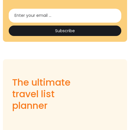
The ultimate
travel list
planner