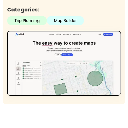
Categories:
Trip Planning
Map Builder