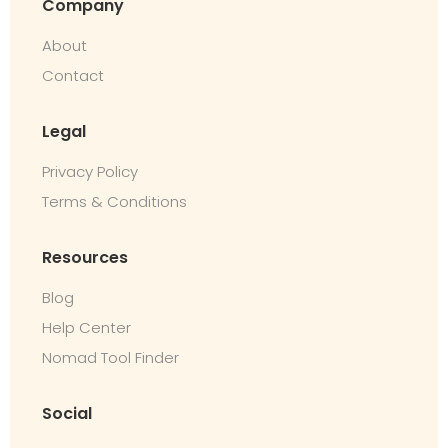
Company
About
Contact
Legal
Privacy Policy
Terms & Conditions
Resources
Blog
Help Center
Nomad Tool Finder
Social