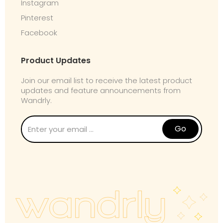
Instagram
Pinterest
Facebook
Product Updates
Join our email list to receive the latest product
updates and feature announcements from
Wandrly.